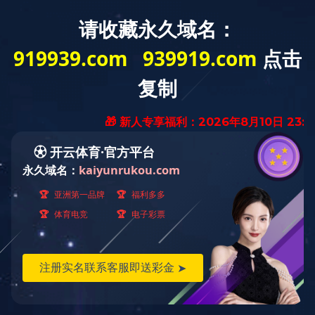
Server Error in '/' Application.
Runtime Error
Description:
An application error occurred on the server. The current custom error
settings for this application prevent the details of the application error from being viewed
remotely (for security reasons). It could, however, be viewed by browsers running on the
local server machine.
Details:
To enable the details of this specific error message to be viewable on remote
machines, please create a <customErrors> tag within a "web.config" configuration file
located in the root directory of the current web application. This <customErrors> tag
should then have its "mode" attribute set to "Off".
<!-- Web.Config Configuration 
File -->

<configuration>

    <system.web>

        <customErrors 
mode="Off"/>

    </system.web>

</configuration>