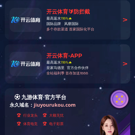
Notes:
The current error page you are seeing can be replaced by a custom error page
by modifying the "defaultRedirect" attribute of the application's <customErrors>
configuration tag to point to a custom error page URL.
<!-- Web.Config Configuration 
File -->

<configuration>

    <system.web>

        <customErrors 
mode="RemoteOnly" 
defaultRedirect="mycustompage.h
tm"/>

    </system.web>

</configuration>
米兰电竞
|
安博买球_安博买球(中国)
|
多宝注册
|
九游足球
|
安博网页版
|
开云在线
|
米兰
体育线上平台
|
九游官方端平台
|
mk官方网站_mk(中国)
|